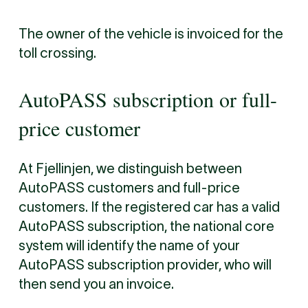
The owner of the vehicle is invoiced for the
toll crossing.
AutoPASS subscription or full-
price customer
At Fjellinjen, we distinguish between
AutoPASS customers and full-price
customers. If the registered car has a valid
AutoPASS subscription, the national core
system will identify the name of your
AutoPASS subscription provider, who will
then send you an invoice.