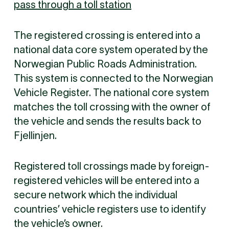
pass through a toll station
The registered crossing is entered into a
national data core system operated by the
Norwegian Public Roads Administration.
This system is connected to the Norwegian
Vehicle Register. The national core system
matches the toll crossing with the owner of
the vehicle and sends the results back to
Fjellinjen.
Registered toll crossings made by foreign-
registered vehicles will be entered into a
secure network which the individual
countries’ vehicle registers use to identify
the vehicle’s owner.