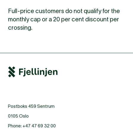
Full-price customers do not qualify for the
monthly cap or a 20 per cent discount per
crossing.
Postboks 459 Sentrum
0105 Oslo
Phone:
+47 47 69 32 00