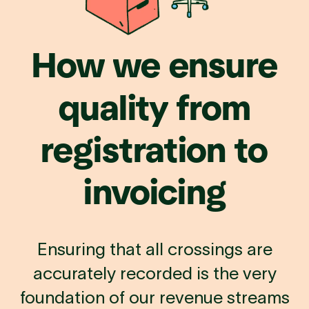
How
we
ensure
quality
from
registration
to
invoicing
Ensuring that all crossings are
accurately recorded is the very
foundation of our revenue streams