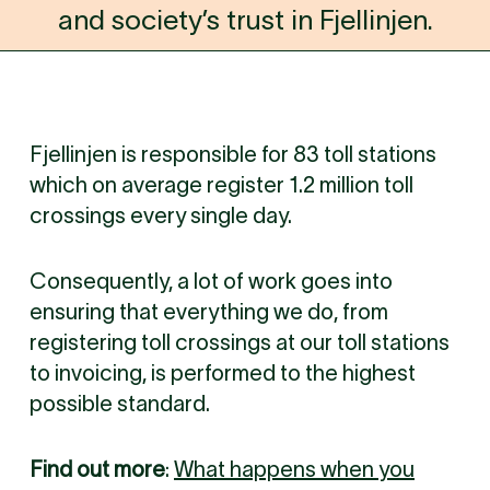
and society’s trust in Fjellinjen.
Fjellinjen is responsible for 83 toll stations
which on average register 1.2 million toll
crossings every single day.
Consequently, a lot of work goes into
ensuring that everything we do, from
registering toll crossings at our toll stations
to invoicing, is performed to the highest
possible standard.
Find out more
:
What happens when you