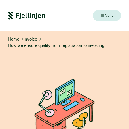
Menu
Home
Invoice
How we ensure quality from registration to invoicing