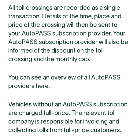
All toll crossings are recorded as a single
transaction. Details of the time, place and
price of the crossing will then be sent to
your AutoPASS subscription provider. Your
AutoPASS subscription provider will also be
informed of the discount on the toll
crossing and the monthly cap.
You can see an overview of all AutoPASS
providers here.
Vehicles without an AutoPASS subscription
are charged full-price. The relevant toll
company is responsible for invoicing and
collecting tolls from full-price customers.