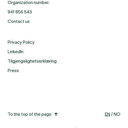
Organization number:
941 856 543
Contact us
Privacy Policy
LinkedIn
Tilgjengelighetserklæring
Press
To the top of the page
EN
/
NO